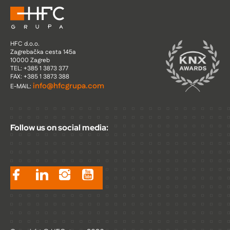
HFC d.o.o.
Zagrebačka cesta 145a
10000 Zagreb
TEL: +385 1 3873 377
FAX: +385 1 3873 388
info@hfcgrupa.com
E-MAIL:
Follow us on social media: