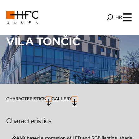
HR
VILA TONČIĆ
CHARACTERISTICS
GALLERY
Characteristics
KNX based automation of LED and RGB lighting, shade