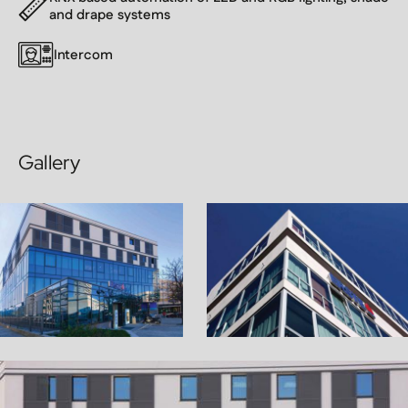
and drape systems
Intercom
Gallery