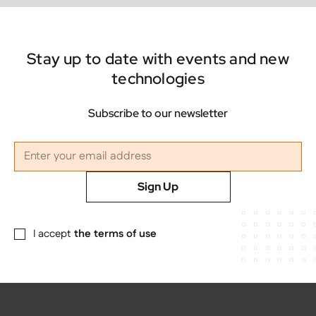
Stay up to date with events and new
technologies
Subscribe to our newsletter
Sign Up
I accept
the terms of use