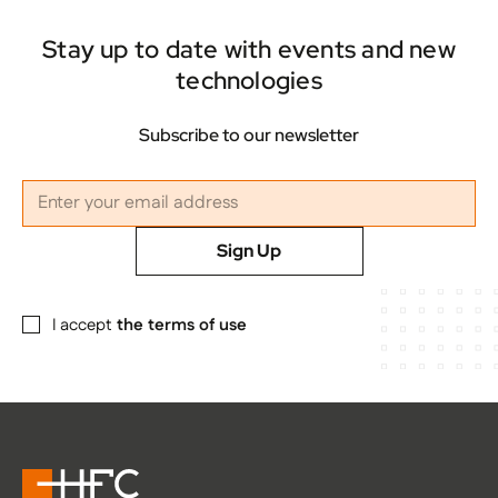
Stay up to date with events and new
technologies
Subscribe to our newsletter
Sign Up
I accept
the terms of use