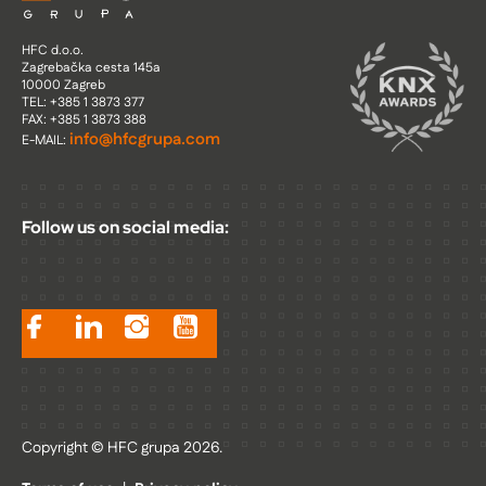
HFC d.o.o.
Zagrebačka cesta 145a
10000 Zagreb
TEL: +385 1 3873 377
FAX: +385 1 3873 388
info@hfcgrupa.com
E-MAIL:
Follow us on social media:
Copyright © HFC grupa 2026.