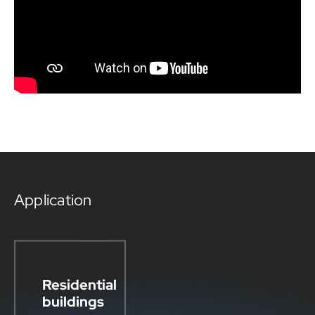
Application
Residential
buildings