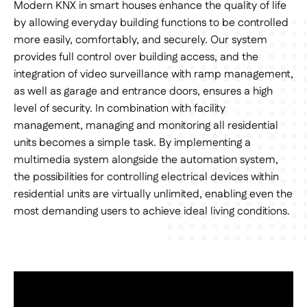
Modern KNX in smart houses enhance the quality of life
by allowing everyday building functions to be controlled
more easily, comfortably, and securely. Our system
provides full control over building access, and the
integration of video surveillance with ramp management,
as well as garage and entrance doors, ensures a high
level of security. In combination with facility
management, managing and monitoring all residential
units becomes a simple task. By implementing a
multimedia system alongside the automation system,
the possibilities for controlling electrical devices within
residential units are virtually unlimited, enabling even the
most demanding users to achieve ideal living conditions.