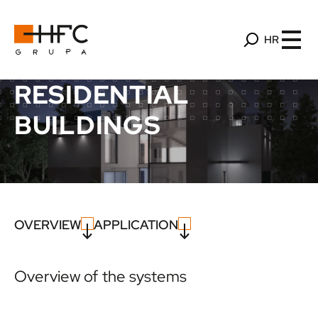
HR
RESIDENTIAL
BUILDINGS
OVERVIEW
APPLICATION
Overview of the systems