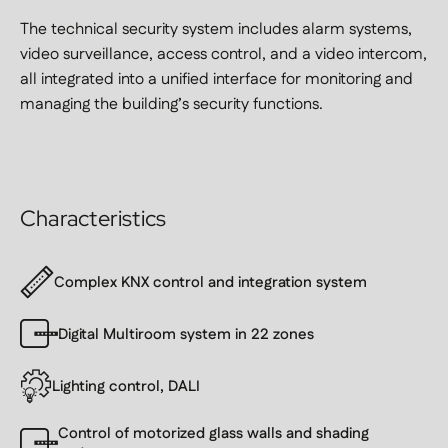
The technical security system includes alarm systems,
video surveillance, access control, and a video intercom,
all integrated into a unified interface for monitoring and
managing the building’s security functions.
Characteristics
Complex KNX control and integration system
Digital Multiroom system in 22 zones
Lighting control, DALI
Control of motorized glass walls and shading