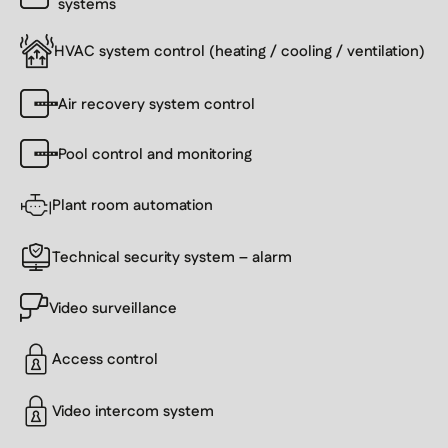
systems
HVAC system control (heating / cooling / ventilation)
Air recovery system control
Pool control and monitoring
Plant room automation
Technical security system – alarm
Video surveillance
Access control
Video intercom system