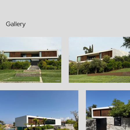
Gallery