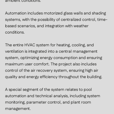
ambient conditions.
Automation includes motorized glass walls and shading
systems, with the possibility of centralized control, time-
based scenarios, and integration with weather
conditions.
The entire HVAC system for heating, cooling, and
ventilation is integrated into a central management
system, optimizing energy consumption and ensuring
maximum user comfort. The project also includes
control of the air recovery system, ensuring high air
quality and energy efficiency throughout the building.
A special segment of the system relates to pool
automation and technical analysis, including system
monitoring, parameter control, and plant room
management.