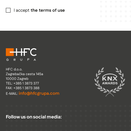
I accept
the terms of use
HFC d.o.o.
Zagrebačka cesta 145a
10000 Zagreb
TEL: +385 1 3873 377
FAX: +385 1 3873 388
info@hfcgrupa.com
E-MAIL:
Follow us on social media: