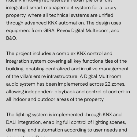
Kuća R in Rovinj represents an example of a fully
integrated smart management system for a luxury
property, where all technical systems are unified
through advanced KNX automation. The design uses
equipment from GIRA, Revox Digital Multiroom, and
B&O.
The project includes a complex KNX control and
integration system covering all key functionalities of the
building, enabling centralized and intuitive management
of the villa’s entire infrastructure. A Digital Multiroom
audio system has been implemented across 22 zones,
allowing independent playback and control of content in
all indoor and outdoor areas of the property.
The lighting system is implemented through KNX and
DALI integration, enabling full control of lighting scenes,
dimming, and automation according to user needs and