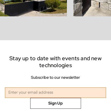
Stay up to date with events and new
technologies
Subscribe to our newsletter
Sign Up