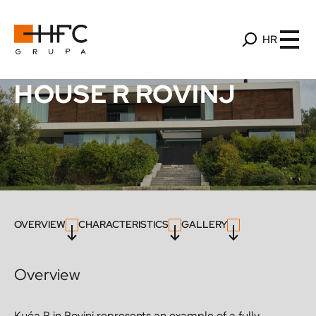
HR
HOUSE R ROVINJ
OVERVIEW
CHARACTERISTICS
GALLERY
Overview