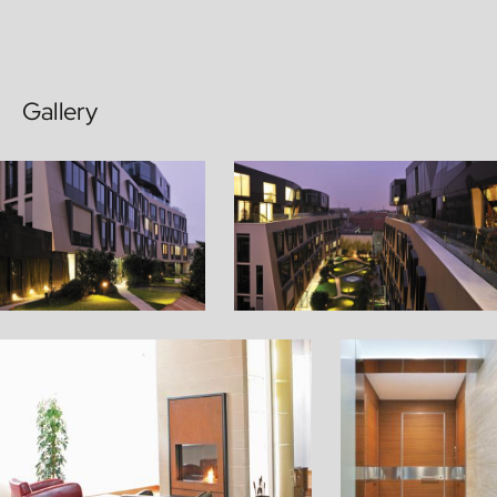
Gallery