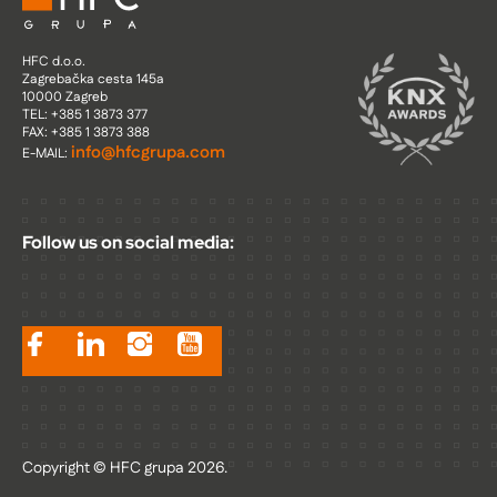
HFC d.o.o.
Zagrebačka cesta 145a
10000 Zagreb
TEL: +385 1 3873 377
FAX: +385 1 3873 388
info@hfcgrupa.com
E-MAIL:
Follow us on social media:
Copyright © HFC grupa 2026.