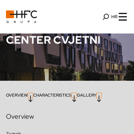
HR
CENTER CVJETNI
OVERVIEW
CHARACTERISTICS
GALLERY
Overview