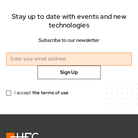
Stay up to date with events and new
technologies
Subscribe to our newsletter
Sign Up
I accept
the terms of use