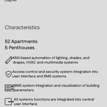
Zagreb
Characteristics
52 Apartments
5 Penthouses
KNX based automation of lighting, shades, and
drapes, HVAC and multimedia systems
Access control and security system integration into
user interface and BMS systems
BMS system integration and visualization of building
parameters
All systems functions are integrated into central
user interface